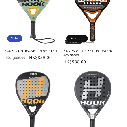
t
i
o
n
Sale
Sold out
:
HOOK PADEL RACKET - H20 GREEN
NOX PADEL RACKET - EQUATION
Advanced
Regular
Sale
HK$858.00
HK$1,008.00
Regular
HK$988.00
price
price
price