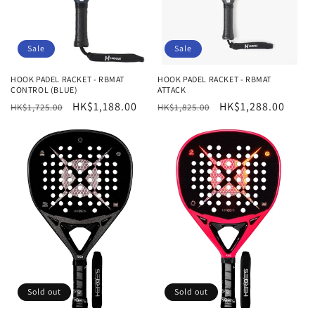
Sale
Sale
HOOK PADEL RACKET - RBMAT
HOOK PADEL RACKET - RBMAT
CONTROL (BLUE)
ATTACK
Regular
Sale
HK$1,188.00
Regular
Sale
HK$1,288.00
HK$1,725.00
HK$1,825.00
price
price
price
price
Sold out
Sold out