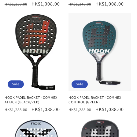
Regular
Sale
HK$1,008.00
Regular
Sale
HK$1,008.00
HK$1,350.00
HK$1,348.00
price
price
price
price
Sale
Sale
HOOK PADEL RACKET - COMHEX
HOOK PADEL RACKET - COMHEX
ATTACK (BLACK/RED)
CONTROL (GREEN)
Regular
Sale
HK$1,088.00
Regular
Sale
HK$1,088.00
HK$1,288.00
HK$1,288.00
price
price
price
price