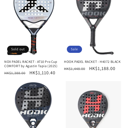
Sold out
Sale
NOX PADEL RACKET - AT10 Pro Cup
HOOK PADEL RACKET - H4072 BLACK
COMFORT by Agustin Tapia (2025)
Regular
Sale
HK$1,188.00
HK$1,448.00
Regular
Sale
HK$1,110.40
HK$1,388.00
price
price
price
price