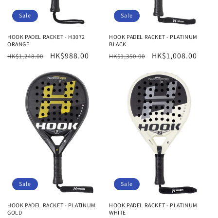
Sale
Sale
HOOK PADEL RACKET - H3072
HOOK PADEL RACKET - PLATINUM
ORANGE
BLACK
Regular
Sale
HK$988.00
Regular
Sale
HK$1,008.00
HK$1,248.00
HK$1,350.00
price
price
price
price
Sale
Sale
HOOK PADEL RACKET - PLATINUM
HOOK PADEL RACKET - PLATINUM
GOLD
WHITE