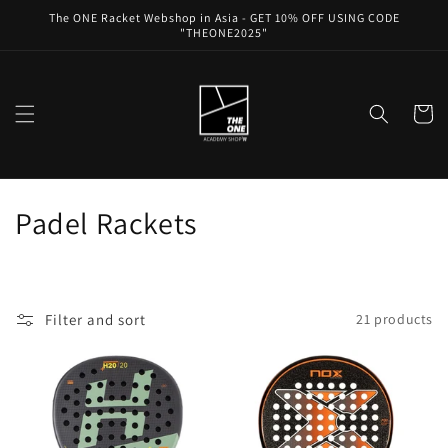
Skip to
The ONE Racket Webshop in Asia - GET 10% OFF USING CODE
content
"THEONE2025"
Cart
C
Padel Rackets
o
l
Filter and sort
21 products
l
e
c