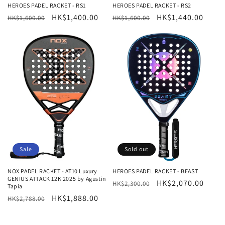
HEROES PADEL RACKET - RS1
HEROES PADEL RACKET - RS2
Regular
Sale
HK$1,400.00
Regular
Sale
HK$1,440.00
HK$1,600.00
HK$1,600.00
price
price
price
price
Sale
Sold out
NOX PADEL RACKET - AT10 Luxury
HEROES PADEL RACKET - BEAST
GENIUS ATTACK 12K 2025 by Agustin
Regular
Sale
HK$2,070.00
HK$2,300.00
Tapia
price
price
Regular
Sale
HK$1,888.00
HK$2,788.00
price
price