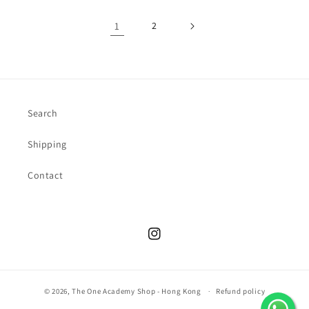
1
2
Search
Shipping
Contact
Instagram
© 2026,
The One Academy Shop - Hong Kong
Refund policy